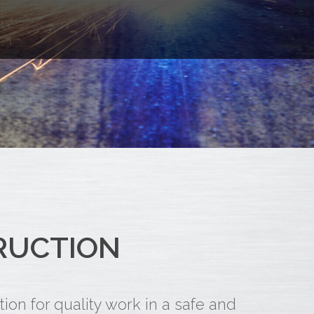
RUCTION
on for quality work in a safe and