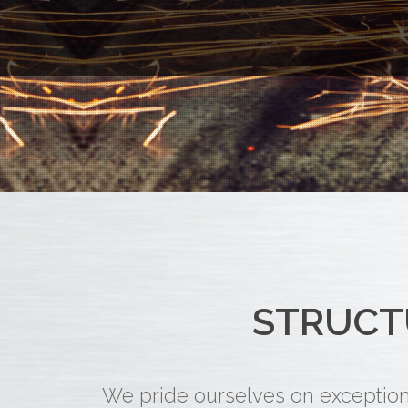
STRUCT
We pride ourselves on exceptiona