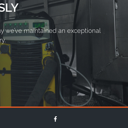
SLY
say we’ve maintained an exceptional
y.