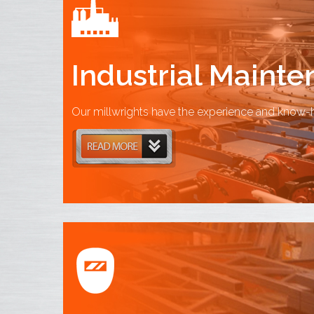
Industrial Maint
Our millwrights have the experience and know-