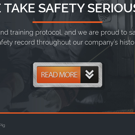
 TAKE SAFETY SERIOU
and training protocol, and we are proud to 
afety record throughout our company’s histor
Pig