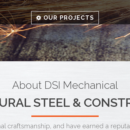
OUR PROJECTS
About DSI Mechanical
URAL STEEL & CONST
l craftsmanship, and have earned a reputati