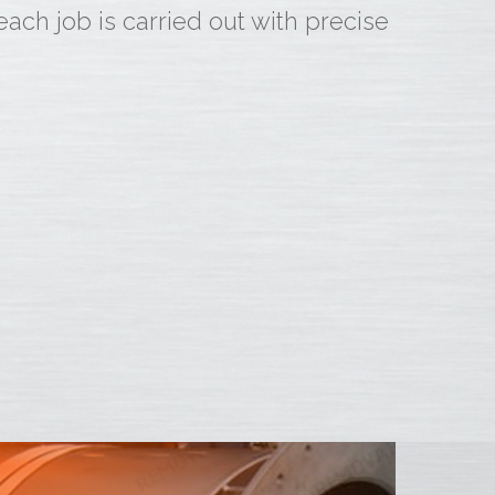
ch job is carried out with precise