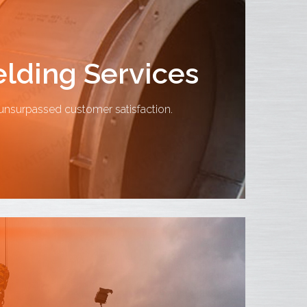
lding Services
nsurpassed customer satisfaction.