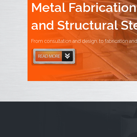
Metal Fabrication
and Structural St
From consultation and design, to fabrication and 