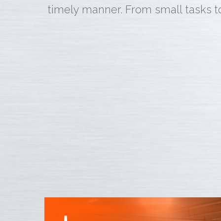
timely manner. From small tasks t