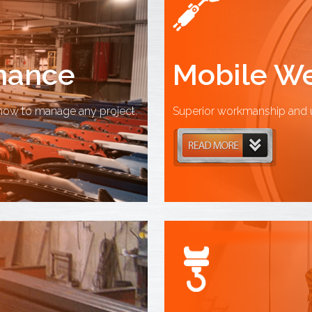
enance
Mobile We
how to manage any project.
Superior workmanship and u