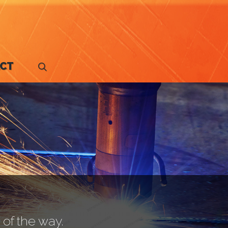
CT
search
of the way.