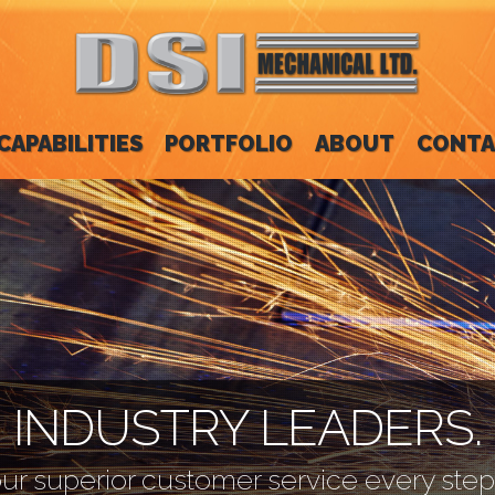
CAPABILITIES
PORTFOLIO
ABOUT
CONTA
INDUSTRY LEADERS.
ur superior customer service every step 