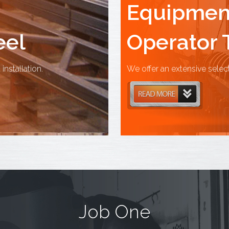
Equipment
eel
Operator 
installation.
We offer an extensive selec
Job One