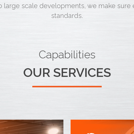
o large scale developments, we make sure ea
standards.
Capabilities
OUR SERVICES