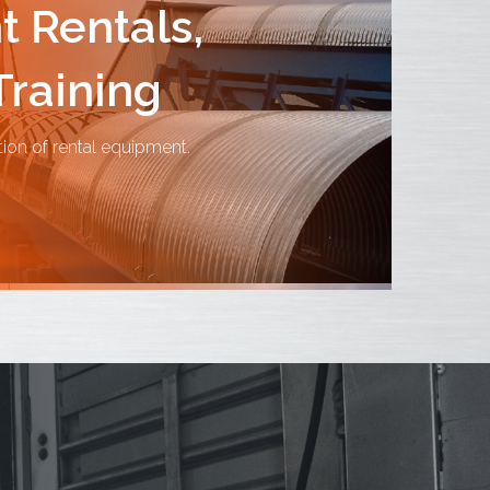
 Rentals,
Training
tion of rental equipment.