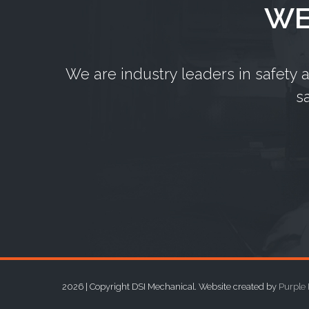
WE
We are industry leaders in safety 
s
2026 | Copyright DSI Mechanical. Website created by
Purple 